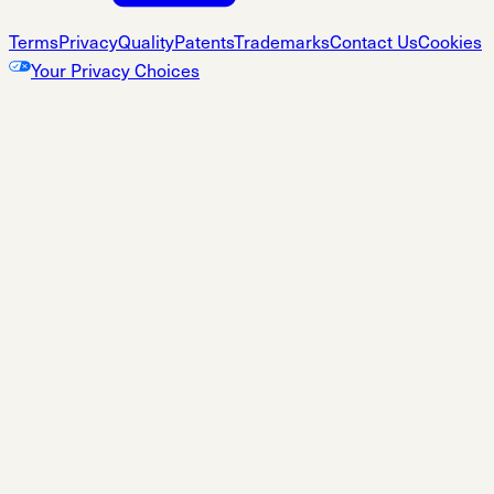
Terms
Privacy
Quality
Patents
Trademarks
Contact Us
Cookies
Your Privacy Choices