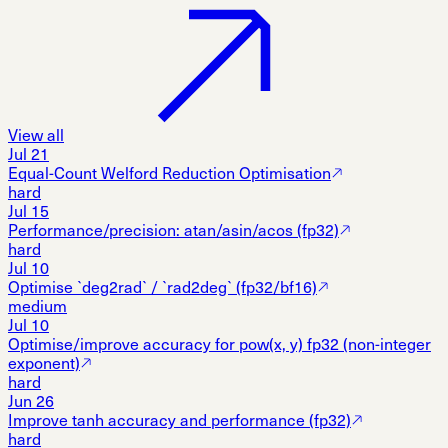
View all
Jul 21
Equal-Count Welford Reduction Optimisation
hard
Jul 15
Performance/precision: atan/asin/acos (fp32)
hard
Jul 10
Optimise `deg2rad` / `rad2deg` (fp32/bf16)
medium
Jul 10
Optimise/improve accuracy for pow(x, y) fp32 (non-integer
exponent)
hard
Jun 26
Improve tanh accuracy and performance (fp32)
hard