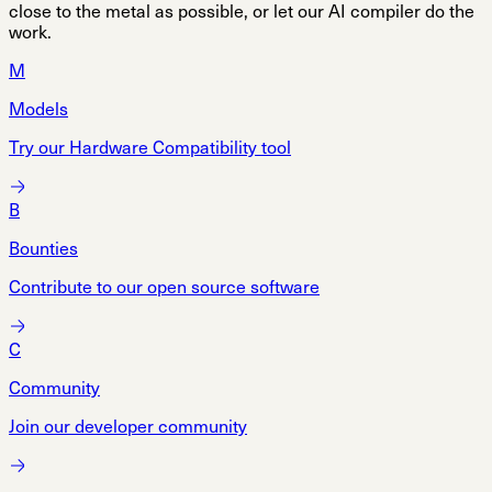
close to the metal as possible, or let our AI compiler do the
work.
M
Models
Try our Hardware Compatibility tool
B
Bounties
Contribute to our open source software
C
Community
Join our developer community