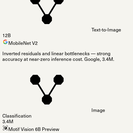
Text-to-Image
12B
MobileNet V2
Inverted residuals and linear bottlenecks — strong
accuracy at near-zero inference cost. Google, 3.4M.
Image
Classification
3.4M
Motif Vision 6B Preview