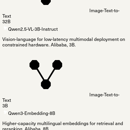
Image-Text-to-
Text
32B
Qwen2.5-VL-3B-Instruct
Vision-language for low-latency multimodal deployment on
constrained hardware. Alibaba, 3B.
Image-Text-to-
Text
3B
Qwen3-Embedding-8B
Higher-capacity multilingual embeddings for retrieval and
reranking. Alibaba, 8B.