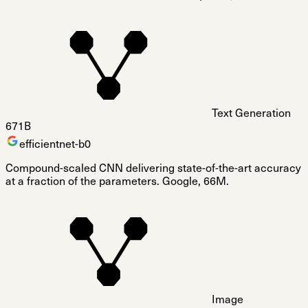
Text Generation
671B
efficientnet-b0
Compound-scaled CNN delivering state-of-the-art accuracy
at a fraction of the parameters. Google, 66M.
Image