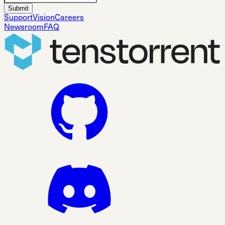
Submit
Support
Vision
Careers
Newsroom
FAQ