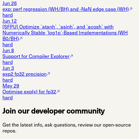
Jun 26
exp: perf regression (WH/BH) and -NaN edge case (WH)
hard
Jun 12
[SFPU] Optimize `atanh`, `asinh`, and `acosh` with
Numerically Stable `log1p`-Based Implementations (WH
B0/BH)
hard
Jun 8
Support for Compiler Explorer
hard
Jun 3
exp2 fp32 precision
hard
May 29
Optimise exp(x) for fp32
hard
Join our developer community
Get the latest info, ask questions, review our open-source
repos.