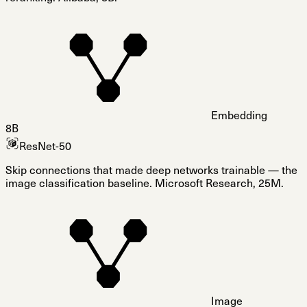
Embedding
8B
ResNet-50
Skip connections that made deep networks trainable — the
image classification baseline. Microsoft Research, 25M.
Image