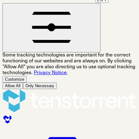
Some tracking technologies are important for the correct
functioning of our websites and are always on. By clicking
"Allow All" you are also directing us to use optional tracking
technologies.
Privacy Notice
.
Customize
Allow All
Only Necessary