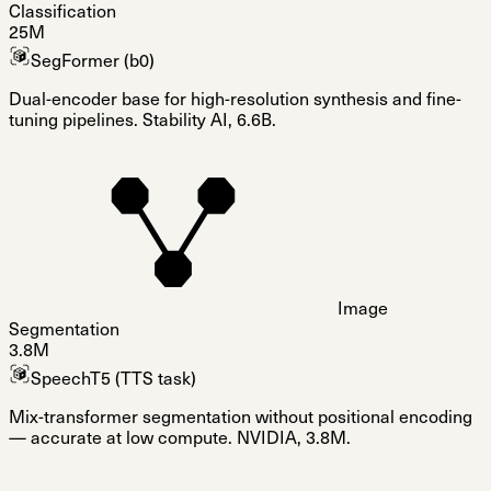
Classification
25M
SegFormer (b0)
Dual-encoder base for high-resolution synthesis and fine-
tuning pipelines. Stability AI, 6.6B.
Image
Segmentation
3.8M
SpeechT5 (TTS task)
Mix-transformer segmentation without positional encoding
— accurate at low compute. NVIDIA, 3.8M.