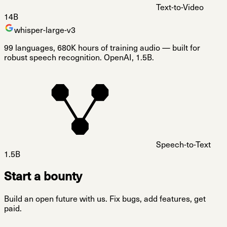
Text-to-Video
14B
whisper-large-v3
99 languages, 680K hours of training audio — built for
robust speech recognition. OpenAI, 1.5B.
Speech-to-Text
1.5B
Start a bounty
Build an open future with us. Fix bugs, add features, get
paid.