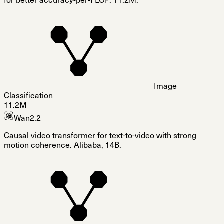
for better accuracy-per-FLOP. 11.2M.
Image
Classification
11.2M
Wan2.2
Causal video transformer for text-to-video with strong
motion coherence. Alibaba, 14B.