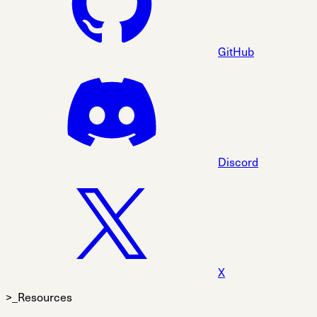
GitHub
Discord
X
>_Resources