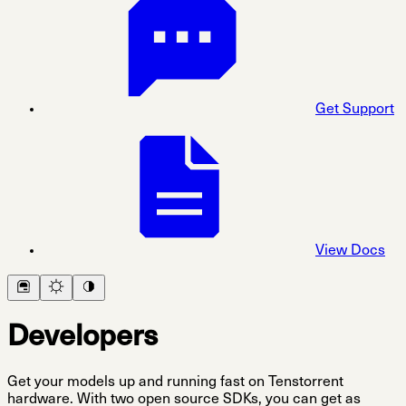
Get Support
View Docs
Developers
Get your models up and running fast on Tenstorrent
hardware. With two open source SDKs, you can get as