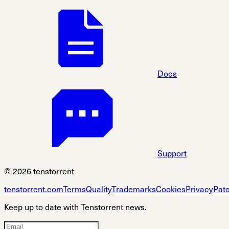
Docs
Support
© 2026 tenstorrent
tenstorrent.com
Terms
Quality
Trademarks
Cookies
Privacy
Pat
Keep up to date with Tenstorrent news.