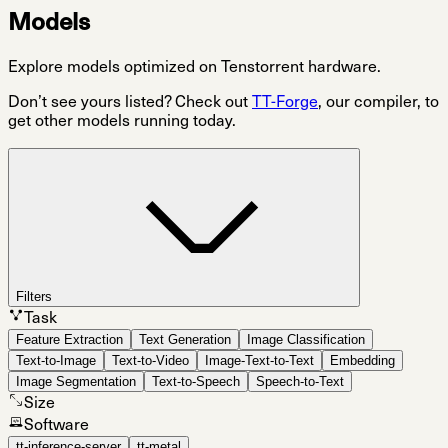
Models
Explore models optimized on Tenstorrent hardware.
Don’t see yours listed? Check out
TT-Forge
, our compiler, to
get other models running today.
Filters
Task
Feature Extraction
Text Generation
Image Classification
Text-to-Image
Text-to-Video
Image-Text-to-Text
Embedding
Image Segmentation
Text-to-Speech
Speech-to-Text
Size
Software
tt-inference-server
tt-metal