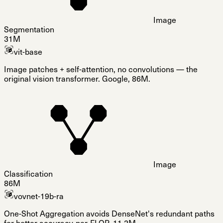
Image
Segmentation
31M
vit-base
Image patches + self-attention, no convolutions — the
original vision transformer. Google, 86M.
Image
Classification
86M
vovnet-19b-ra
One-Shot Aggregation avoids DenseNet's redundant paths