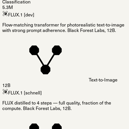
Classification
5.3M
FLUX.1 [dev]
Flow-matching transformer for photorealistic text-to-image
with strong prompt adherence. Black Forest Labs, 12B.
Text-to-Image
12B
FLUX.1 [schnell]
FLUX distilled to 4 steps — full quality, fraction of the
compute. Black Forest Labs, 12B.