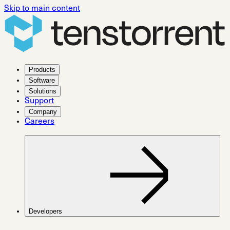
Skip to main content
Products
Software
Solutions
Support
Company
Careers
Developers