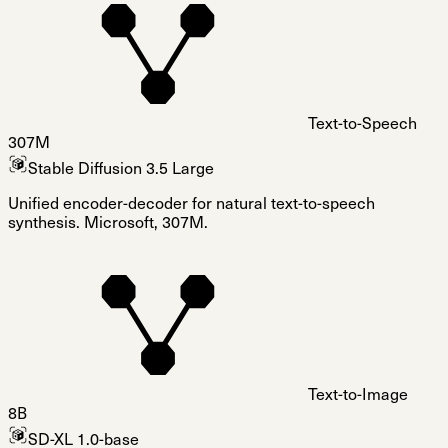
Text-to-Speech
307M
Stable Diffusion 3.5 Large
Unified encoder-decoder for natural text-to-speech
synthesis. Microsoft, 307M.
Text-to-Image
8B
SD-XL 1.0-base