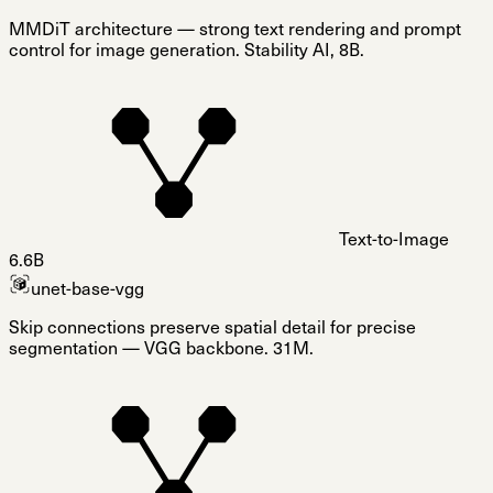
MMDiT architecture — strong text rendering and prompt
control for image generation. Stability AI, 8B.
Text-to-Image
6.6B
unet-base-vgg
Skip connections preserve spatial detail for precise
segmentation — VGG backbone. 31M.