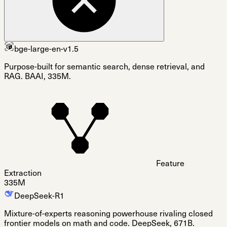
bge-large-en-v1.5
Purpose-built for semantic search, dense retrieval, and
RAG. BAAI, 335M.
Feature
Extraction
335M
DeepSeek-R1
Mixture-of-experts reasoning powerhouse rivaling closed
frontier models on math and code. DeepSeek, 671B.