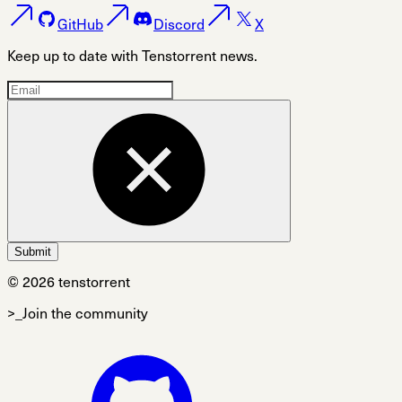
GitHub
Discord
X
Keep up to date with Tenstorrent news.
Submit
© 2026 tenstorrent
>_Join the community