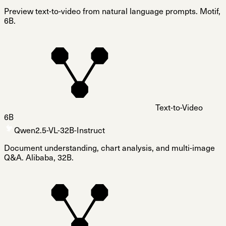
Preview text-to-video from natural language prompts. Motif,
6B.
Text-to-Video
6B
Qwen2.5-VL-32B-Instruct
Document understanding, chart analysis, and multi-image
Q&A. Alibaba, 32B.