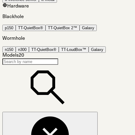
Hardware
Blackhole
p150
TT-QuietBox®
TT-QuietBox 2™
Galaxy
Wormhole
n150
n300
TT-QuietBox®
TT-LoudBox™
Galaxy
Models
20